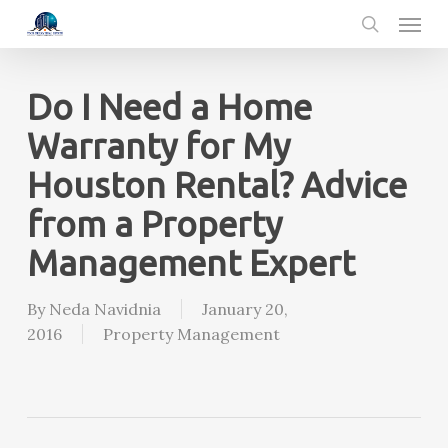
Menu
Skip
to
search
main
content
Do I Need a Home
Warranty for My
Houston Rental? Advice
from a Property
Management Expert
By
Neda Navidnia
January 20,
2016
Property Management