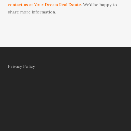
contact us at Your Dream Real Estate
. We’d be happy to
share more information.
Privacy Policy