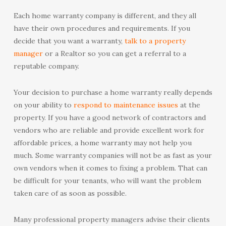
Each home warranty company is different, and they all
have their own procedures and requirements. If you
decide that you want a warranty,
talk to a property
manager
or a Realtor so you can get a referral to a
reputable company.
Your decision to purchase a home warranty really depends
on your ability to
respond to maintenance issues
at the
property. If you have a good network of contractors and
vendors who are reliable and provide excellent work for
affordable prices, a home warranty may not help you
much. Some warranty companies will not be as fast as your
own vendors when it comes to fixing a problem. That can
be difficult for your tenants, who will want the problem
taken care of as soon as possible.
Many professional property managers advise their clients