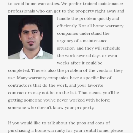
to avoid home warranties. We prefer trained maintenance
professionals who can get to the property right away and
handle the problem quickly and
efficiently. Not all home warranty
companies understand the
urgency of a maintenance
situation, and they will schedule
the work several days or even
weeks after it could be
completed. There’s also the problem of the vendors they
use. Many warranty companies have a specific list of
contractors that do the work, and your favorite
contractors may not be on the list. That means you’ll be
getting someone you’ve never worked with before;
someone who doesn’t know your property.
If you would like to talk about the pros and cons of
purchasing a home warranty for your rental home, please