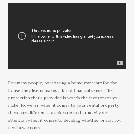
For many people, purchasing a home warranty for the
house they live in makes a lot of financial sense. The
protection that’s provided is worth the investment you
make. However, when it comes to your rental property,
there are different considerations that need your
attention when it comes to deciding whether or not you
need a warranty.