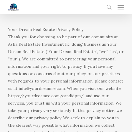
Menu
Skip
to
search
main
content
Your Dream Real Estate Privacy Policy
Thank you for choosing to be part of our community at
Asha Real Estate Investment llc, doing business as Your
Dream Real Estate (“Your Dream Real Estate”, “we”, “us”, or
“our”). We are committed to protecting your personal
information and your right to privacy. If you have any
questions or concerns about our policy, or our practices
with regards to your personal information, please contact
us at info@yourdreamre.com. When you visit our website
https://yourdreamre.com/candidpm/, and use our
services, you trust us with your personal information. We
take your privacy very seriously. In this privacy notice, we
describe our privacy policy. We seek to explain to you in
the clearest way possible what information we collect,