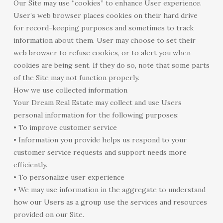
Our Site may use “cookies” to enhance User experience.
User’s web browser places cookies on their hard drive
for record-keeping purposes and sometimes to track
information about them. User may choose to set their
web browser to refuse cookies, or to alert you when
cookies are being sent. If they do so, note that some parts
of the Site may not function properly.
How we use collected information
Your Dream Real Estate may collect and use Users
personal information for the following purposes:
• To improve customer service
• Information you provide helps us respond to your
customer service requests and support needs more
efficiently.
• To personalize user experience
• We may use information in the aggregate to understand
how our Users as a group use the services and resources
provided on our Site.