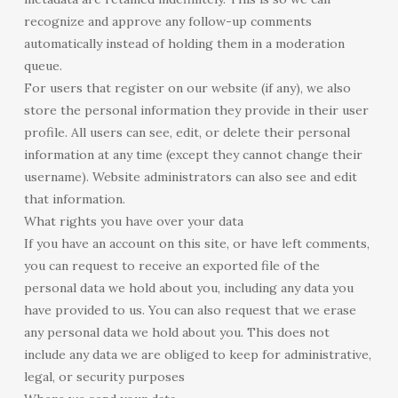
recognize and approve any follow-up comments
automatically instead of holding them in a moderation
queue.
For users that register on our website (if any), we also
store the personal information they provide in their user
profile. All users can see, edit, or delete their personal
information at any time (except they cannot change their
username). Website administrators can also see and edit
that information.
What rights you have over your data
If you have an account on this site, or have left comments,
you can request to receive an exported file of the
personal data we hold about you, including any data you
have provided to us. You can also request that we erase
any personal data we hold about you. This does not
include any data we are obliged to keep for administrative,
legal, or security purposes