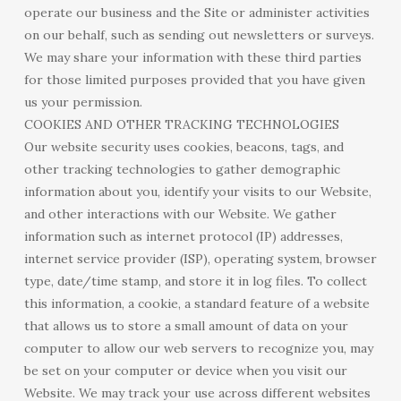
operate our business and the Site or administer activities
on our behalf, such as sending out newsletters or surveys.
We may share your information with these third parties
for those limited purposes provided that you have given
us your permission.
COOKIES AND OTHER TRACKING TECHNOLOGIES
Our website security uses cookies, beacons, tags, and
other tracking technologies to gather demographic
information about you, identify your visits to our Website,
and other interactions with our Website. We gather
information such as internet protocol (IP) addresses,
internet service provider (ISP), operating system, browser
type, date/time stamp, and store it in log files. To collect
this information, a cookie, a standard feature of a website
that allows us to store a small amount of data on your
computer to allow our web servers to recognize you, may
be set on your computer or device when you visit our
Website. We may track your use across different websites