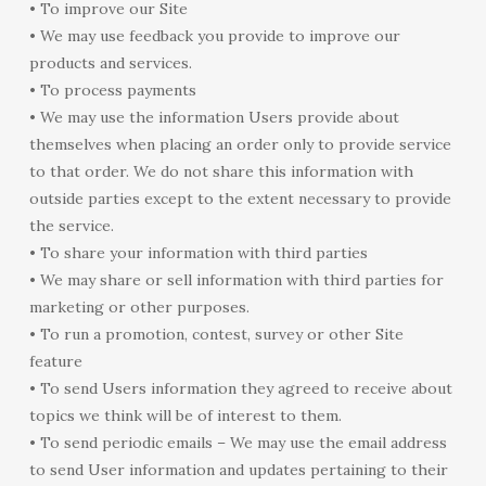
• To improve our Site
• We may use feedback you provide to improve our
products and services.
• To process payments
• We may use the information Users provide about
themselves when placing an order only to provide service
to that order. We do not share this information with
outside parties except to the extent necessary to provide
the service.
• To share your information with third parties
• We may share or sell information with third parties for
marketing or other purposes.
• To run a promotion, contest, survey or other Site
feature
• To send Users information they agreed to receive about
topics we think will be of interest to them.
• To send periodic emails – We may use the email address
to send User information and updates pertaining to their