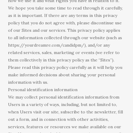
how we use it and what rights you have in relation to it.
We hope you take some time to read through it carefully,
as it is important. If there are any terms in this privacy
policy that you do not agree with, please discontinue use
of our Sites and our services. This privacy policy applies
to all information collected through our website (such as
https://yourdreamre.com/candidpm/), and/or any
related services, sales, marketing or events (we refer to
them collectively in this privacy policy as the “Sites”).
Please read this privacy policy carefully as it will help you
make informed decisions about sharing your personal
information with us.
Personal identification information
We may collect personal identification information from
Users in a variety of ways, including, but not limited to,
when Users visit our site, subscribe to the newsletter, fill
out a form, and in connection with other activities,
services, features or resources we make available on our