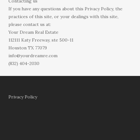
Contacting us
If you have any questions about this Privacy Policy, the
practices of this site, or your dealings with this site,
please contact us at:
Your Dream Real Estate
112111 Katy Freeway, ste 500-11
Houston TX 77079
info@yourdreamre.com
(832) 404-2030
Privacy Policy