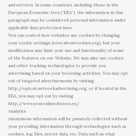
and services. In some countries, including those in the
European Economic Area (“EEA”), the information in this
paragraph may be considered personal information under
applicable data protection laws.
You can control how websites use cookies by changing
your cookie settings (www.aboutcookies.org), but your
modification may limit your use and functionality of some
of the features on our Website. We may also use cookies
and other tracking technologies to provide you
advertising based on your browsing activities. You may opt
out of targeted advertisements by visiting
http://optout.networkadvertising.org, or if located in the
EEA, you may opt out by visiting
http://www.youronlinechoices.eu/.
Analytics
Anonymous information will be passively collected without
your providing information through technologies such as
cookies, log files, server data, etc. Data such as what