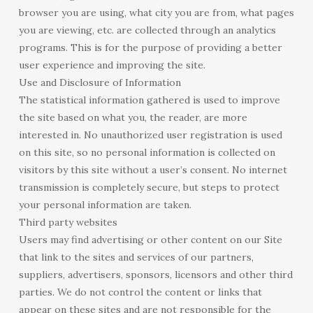
browser you are using, what city you are from, what pages
you are viewing, etc. are collected through an analytics
programs. This is for the purpose of providing a better
user experience and improving the site.
Use and Disclosure of Information
The statistical information gathered is used to improve
the site based on what you, the reader, are more
interested in. No unauthorized user registration is used
on this site, so no personal information is collected on
visitors by this site without a user’s consent. No internet
transmission is completely secure, but steps to protect
your personal information are taken.
Third party websites
Users may find advertising or other content on our Site
that link to the sites and services of our partners,
suppliers, advertisers, sponsors, licensors and other third
parties. We do not control the content or links that
appear on these sites and are not responsible for the