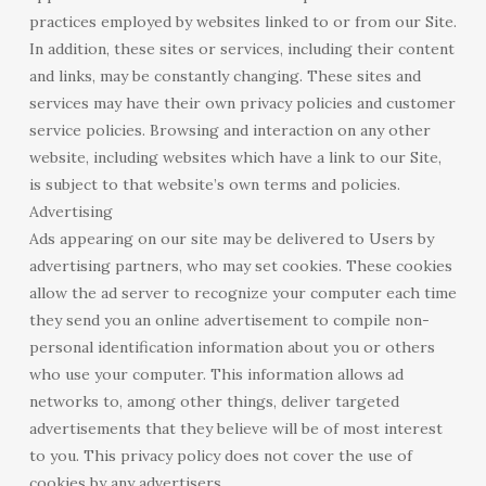
practices employed by websites linked to or from our Site.
In addition, these sites or services, including their content
and links, may be constantly changing. These sites and
services may have their own privacy policies and customer
service policies. Browsing and interaction on any other
website, including websites which have a link to our Site,
is subject to that website’s own terms and policies.
Advertising
Ads appearing on our site may be delivered to Users by
advertising partners, who may set cookies. These cookies
allow the ad server to recognize your computer each time
they send you an online advertisement to compile non-
personal identification information about you or others
who use your computer. This information allows ad
networks to, among other things, deliver targeted
advertisements that they believe will be of most interest
to you. This privacy policy does not cover the use of
cookies by any advertisers.