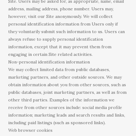
Site. Users may be asked for, as appropriate, name, email
address, mailing address, phone number. Users may,
however, visit our Site anonymously. We will collect
personal identification information from Users only if
they voluntarily submit such information to us. Users can
always refuse to supply personal identification
information, except that it may prevent them from
engaging in certain Site related activities.
Non-personal identification information
We may collect limited data from public databases,
marketing partners, and other outside sources. We may
obtain information about you from other sources, such as
public databases, joint marketing partners, as well as from
other third parties. Examples of the information we
receive from other sources include: social media profile
information; marketing leads and search results and links,
including paid listings (such as sponsored links).
Web browser cookies