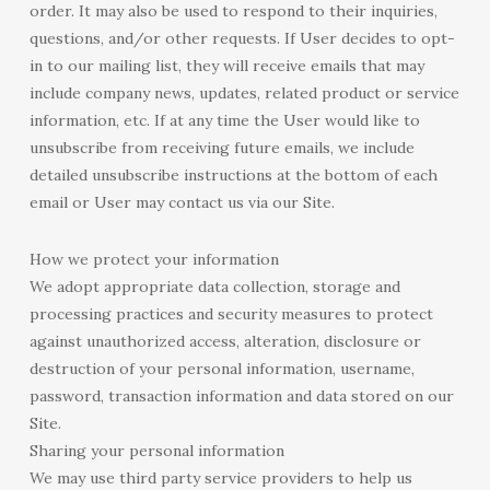
order. It may also be used to respond to their inquiries,
questions, and/or other requests. If User decides to opt-
in to our mailing list, they will receive emails that may
include company news, updates, related product or service
information, etc. If at any time the User would like to
unsubscribe from receiving future emails, we include
detailed unsubscribe instructions at the bottom of each
email or User may contact us via our Site.
How we protect your information
We adopt appropriate data collection, storage and
processing practices and security measures to protect
against unauthorized access, alteration, disclosure or
destruction of your personal information, username,
password, transaction information and data stored on our
Site.
Sharing your personal information
We may use third party service providers to help us