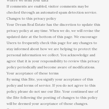
Where we send your data
If comments are enabled, visitor comments may be
checked through an automated spam detection service.
Changes to this privacy policy
Your Dream Real Estate has the discretion to update this
privacy policy at any time. When we do, we will revise the
updated date at the bottom of this page. We encourage
Users to frequently check this page for any changes to
stay informed about how we are helping to protect the
personal information we collect. You acknowledge and
agree that it is your responsibility to review this privacy
policy periodically and become aware of modifications.
Your acceptance of these terms
By using this Site, you signify your acceptance of this
policy and terms of service. If you do not agree to this
policy, please do not use our Site. Your continued use of
the Site following the posting of changes to this policy
will be deemed your acceptance of those changes.