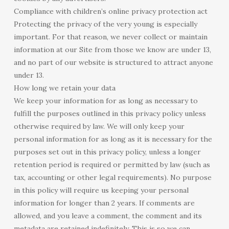
Compliance with children’s online privacy protection act
Protecting the privacy of the very young is especially
important. For that reason, we never collect or maintain
information at our Site from those we know are under 13,
and no part of our website is structured to attract anyone
under 13.
How long we retain your data
We keep your information for as long as necessary to
fulfill the purposes outlined in this privacy policy unless
otherwise required by law. We will only keep your
personal information for as long as it is necessary for the
purposes set out in this privacy policy, unless a longer
retention period is required or permitted by law (such as
tax, accounting or other legal requirements). No purpose
in this policy will require us keeping your personal
information for longer than 2 years. If comments are
allowed, and you leave a comment, the comment and its
metadata are retained indefinitely. This is so we can