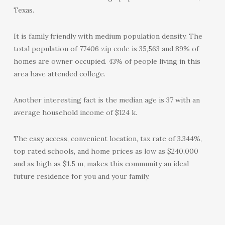
Texas.
It is family friendly with medium population density. The
total population of 77406 zip code is 35,563 and 89% of
homes are owner occupied. 43% of people living in this
area have attended college.
Another interesting fact is the median age is 37 with an
average household income of $124 k.
The easy access, convenient location, tax rate of 3.344%,
top rated schools, and home prices as low as $240,000
and as high as $1.5 m, makes this community an ideal
future residence for you and your family.