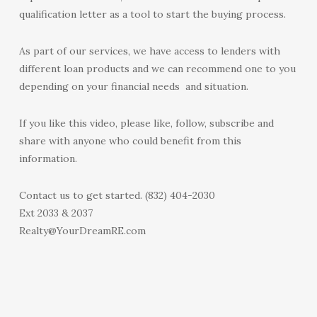
qualification letter as a tool to start the buying process.
As part of our services, we have access to lenders with
different loan products and we can recommend one to you
depending on your financial needs and situation.
If you like this video, please like, follow, subscribe and
share with anyone who could benefit from this
information.
Contact us to get started. (832) 404-2030
Ext 2033 & 2037
Realty@YourDreamRE.com