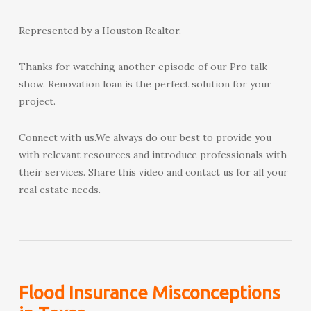
Represented by a Houston Realtor.
Thanks for watching another episode of our Pro talk
show. Renovation loan is the perfect solution for your
project.
Connect with us.We always do our best to provide you
with relevant resources and introduce professionals with
their services. Share this video and contact us for all your
real estate needs.
Flood Insurance Misconceptions