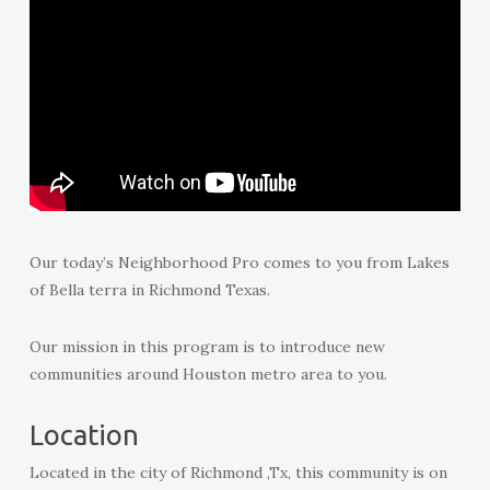
Our today’s Neighborhood Pro comes to you from Lakes
of Bella terra in Richmond Texas.
Our mission in this program is to introduce new
communities around Houston metro area to you.
Location
Located in the city of Richmond ,Tx, this community is on