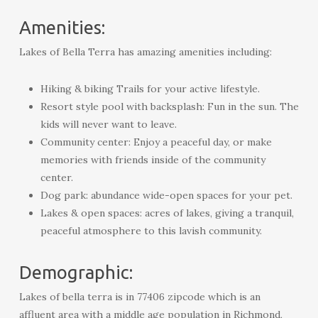
Amenities:
Lakes of Bella Terra has amazing amenities including:
Hiking & biking Trails for your active lifestyle.
Resort style pool with backsplash: Fun in the sun. The
kids will never want to leave.
Community center: Enjoy a peaceful day, or make
memories with friends inside of the community
center.
Dog park: abundance wide-open spaces for your pet.
Lakes & open spaces: acres of lakes, giving a tranquil,
peaceful atmosphere to this lavish community.
Demographic:
Lakes of bella terra is in 77406 zipcode which is an
affluent area with a middle age population in Richmond,