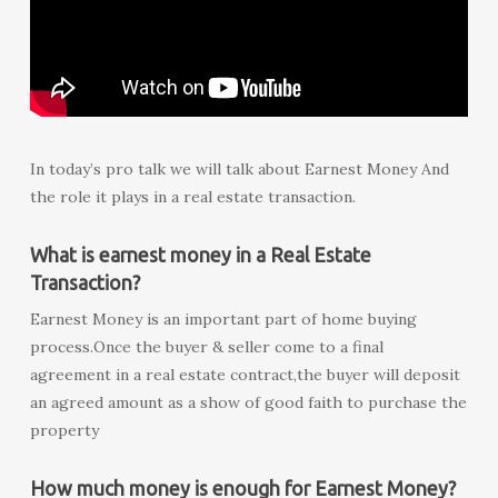
In today’s pro talk we will talk about Earnest Money And
the role it plays in a real estate transaction.
What is earnest money in a Real Estate
Transaction?
Earnest Money is an important part of home buying
process.Once the buyer & seller come to a final
agreement in a real estate contract,the buyer will deposit
an agreed amount as a show of good faith to purchase the
property
How much money is enough for Earnest Money?