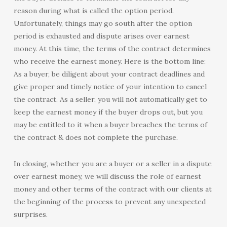
reason during what is called the option period.
Unfortunately, things may go south after the option
period is exhausted and dispute arises over earnest
money. At this time, the terms of the contract determines
who receive the earnest money. Here is the bottom line:
As a buyer, be diligent about your contract deadlines and
give proper and timely notice of your intention to cancel
the contract. As a seller, you will not automatically get to
keep the earnest money if the buyer drops out, but you
may be entitled to it when a buyer breaches the terms of
the contract & does not complete the purchase.
In closing, whether you are a buyer or a seller in a dispute
over earnest money, we will discuss the role of earnest
money and other terms of the contract with our clients at
the beginning of the process to prevent any unexpected
surprises.