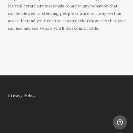
let real estate professionals to act in any behavior that
can be viewed as steering people toward or away certain
areas. Instead your realtor can provide resources that you
can use and see where you’ll feel comfortable.
Privacy Policy