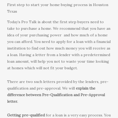
First step to start your home buying process in Houston
Texas
Today’s Pro Talk is about the first step buyers need to
take to purchase a home. We recommend that you have an
idea of your purchasing power and how much of a home
you can afford. You need to apply for a loan with a financial
institution to find out how much money you will receive as
a loan. Having a letter from a lender with a predetermined
loan amount, will help you not to waste your time looking
at homes which will not fit your budget.
There are two such letters provided by the lenders, pre-
qualification and pre-approval. We will
explain the
difference between Pre-Qualification and Pre-Approval
letter.
Getting pre-qualified
for a loan is a very easy process. You