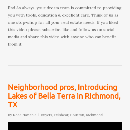
End As always, your dream team is committed to providing
you with tools, education & excellent care. Think of us as
one stop-shop for all your real estate needs. If you liked
this video please subscribe, like and follow us on social
media and share this video with anyone who can benefit
from it.
Neighborhood pros, Introducing
Lakes of Bella Terra in Richmond,
TX
By
Neda Navidnia
Buyers
,
Fulshear
,
Houston
,
Richmond