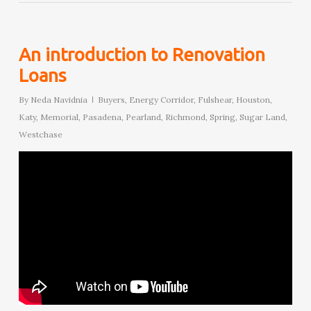
An introduction to Renovation
Loans
By
Neda Navidnia
Buyers
,
Energy Corridor
,
Fulshear
,
Houston
,
Katy
,
Memorial
,
Pasadena
,
Pearland
,
Richmond
,
Spring
,
Sugar Land
,
Westchase