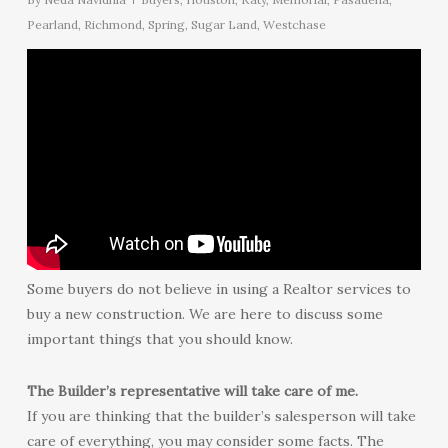
Pearland
,
Richmond
,
Spring
,
Sugar Land
,
Westchase
Some buyers do not believe in using a Realtor services to
buy a new construction. We are here to discuss some
important things that you should know.
The Builder’s representative will take care of me.
If you are thinking that the builder’s salesperson will take
care of everything, you may consider some facts. The