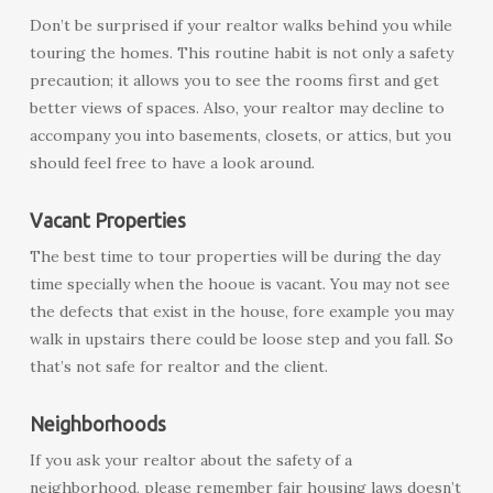
Don’t be surprised if your realtor walks behind you while
touring the homes. This routine habit is not only a safety
precaution; it allows you to see the rooms first and get
better views of spaces. Also, your realtor may decline to
accompany you into basements, closets, or attics, but you
should feel free to have a look around.
Vacant Properties
The best time to tour properties will be during the day
time specially when the hooue is vacant. You may not see
the defects that exist in the house, fore example you may
walk in upstairs there could be loose step and you fall. So
that’s not safe for realtor and the client.
Neighborhoods
If you ask your realtor about the safety of a
neighborhood, please remember fair housing laws doesn’t