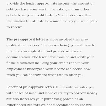
provide the lender approximate income, the amount of
debt you have, your work information, and any other
details from your credit history. The lender uses this
information to calculate how much money you are eligible
to receive.
The
pre-approval letter
is more involved than pre-
qualification process. The reason being, you will have to
fill out a loan application and provide necessary
documentation. The lender will examine and verify your
financial situation including your credit report, your
employment history,and your income and decide how
much you can borrow and what rate to offer you.
Benefit of pr-eapproval letter:
It not only provides you
with peace of mind and more certainty to borrow money
but also increases your purchasing power. As an
experienced Realtors,We don’t recommend to use pre-