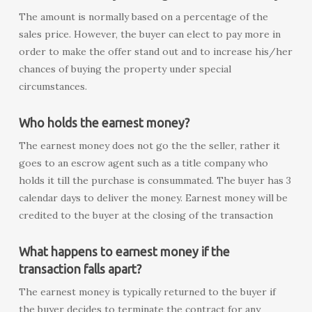
The amount is normally based on a percentage of the
sales price. However, the buyer can elect to pay more in
order to make the offer stand out and to increase his/her
chances of buying the property under special
circumstances.
Who holds the earnest money?
The earnest money does not go the the seller, rather it
goes to an escrow agent such as a title company who
holds it till the purchase is consummated. The buyer has 3
calendar days to deliver the money. Earnest money will be
credited to the buyer at the closing of the transaction
What happens to earnest money if the
transaction falls apart?
The earnest money is typically returned to the buyer if
the buyer decides to terminate the contract for any