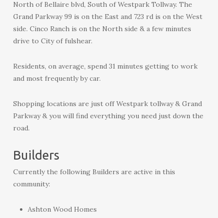
North of Bellaire blvd, South of Westpark Tollway. The
Grand Parkway 99 is on the East and 723 rd is on the West
side. Cinco Ranch is on the North side & a few minutes
drive to City of fulshear.
Residents, on average, spend 31 minutes getting to work
and most frequently by car.
Shopping locations are just off Westpark tollway & Grand
Parkway & you will find everything you need just down the
road.
Builders
Currently the following Builders are active in this
community:
Ashton Wood Homes