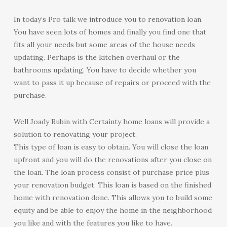
In today’s Pro talk we introduce you to renovation loan.
You have seen lots of homes and finally you find one that
fits all your needs but some areas of the house needs
updating. Perhaps is the kitchen overhaul or the
bathrooms updating. You have to decide whether you
want to pass it up because of repairs or proceed with the
purchase.
Well Joady Rubin with Certainty home loans will provide a
solution to renovating your project.
This type of loan is easy to obtain. You will close the loan
upfront and you will do the renovations after you close on
the loan. The loan process consist of purchase price plus
your renovation budget. This loan is based on the finished
home with renovation done. This allows you to build some
equity and be able to enjoy the home in the neighborhood
you like and with the features you like to have.