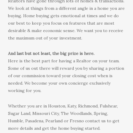
Realtors have gone through lots of homes & transactions.
We look at things from a different angle in a home you are
buying. Home buying gets emotional at times and we do
our best to keep you focus on features that are most
desirable & make economic sense. We want you to receive
the maximum out of your investment.
And last but not least, the big prize is here.
Here is the best part for having a Realtor on your team.
Some of us out there will reward you by sharing a portion
of our commission toward your closing cost when is
needed. We become your own concierge exclusively
working for you.
Whether you are in Houston, Katy, Richmond, Fulshear,
Sugar Land, Missouri City, The Woodlands, Spring,
Humble, Pasadena, Pearland or Fresno contact us to get
more details and get the home buying started.