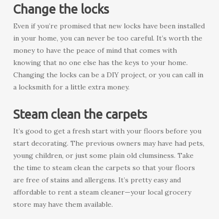
Change the locks
Even if you’re promised that new locks have been installed
in your home, you can never be too careful. It’s worth the
money to have the peace of mind that comes with
knowing that no one else has the keys to your home.
Changing the locks can be a DIY project, or you can call in
a locksmith for a little extra money.
Steam clean the carpets
It’s good to get a fresh start with your floors before you
start decorating. The previous owners may have had pets,
young children, or just some plain old clumsiness. Take
the time to steam clean the carpets so that your floors
are free of stains and allergens. It’s pretty easy and
affordable to rent a steam cleaner—your local grocery
store may have them available.