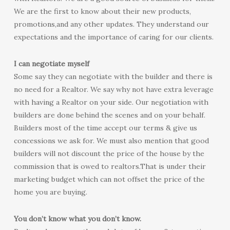
We are the first to know about their new products,
promotions,and any other updates. They understand our
expectations and the importance of caring for our clients.
I can negotiate myself
Some say they can negotiate with the builder and there is
no need for a Realtor. We say why not have extra leverage
with having a Realtor on your side. Our negotiation with
builders are done behind the scenes and on your behalf.
Builders most of the time accept our terms & give us
concessions we ask for. We must also mention that good
builders will not discount the price of the house by the
commission that is owed to realtors.That is under their
marketing budget which can not offset the price of the
home you are buying.
You don’t know what you don’t know.