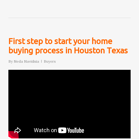
First step to start your home
buying process in Houston Texas
By
Neda Navidnia
Buyers