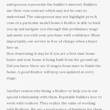
salesperson represents the builder’s interest. Builders
use their own contract which may not be easy to
understand. The salesperson may not highlight pros &
cons of a particular model home.A Realtor is able to back
you up and navigate you through this preliminary stage
and assist you with your purchase with confidence. Most
importantly, our service is free of charge when a buyer
hire us.
How frustrating it may be if you are a first time home
buyer and your home is being built from the ground up!
Did you know there are 11 stages from start to finish the
home, A good Realtor will keep you updated at every
stage.
Another reason why hiring a Realtor to help you is our
special relationship with them. Reputable builders love to
work with realtors. They realize the value of working
with Realtors. We are a good source of business for them.