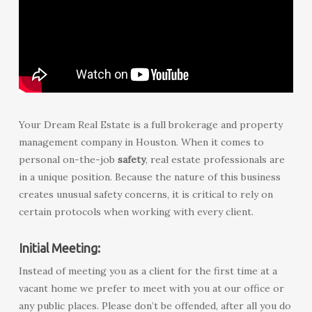
Your Dream Real Estate is a full brokerage and property
management company in Houston. When it comes to
personal on-the-job
safety
, real estate professionals are
in a unique position. Because the nature of this business
creates unusual safety concerns, it is critical to rely on
certain protocols when working with every client.
Initial Meeting:
Instead of meeting you as a client for the first time at a
vacant home we prefer to meet with you at our office or
any public places. Please don’t be offended, after all you do