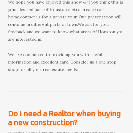
We hope you have enjoyed this show & if you think this is
your desired part of Houston metro area to call
home,contact us for a private tour. Our presentation will
continue in different parts of town.We ask for your
feedback and we want to know what areas of Houston you
are interested in.
We are committed to providing you with useful
information and excellent care. Consider us a one stop
shop for all your real estate needs.
Do I need a Realtor when buying
a new construction?
By
Neda Navidnia
Buyers
,
Houston
,
Katy
,
Memorial
,
Pasadena
,