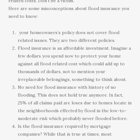
related costs. Don’t be a victim.
Here are some misconceptions about flood insurance you
need to know:
your homeowners’s policy does not cover flood
related issues. They are two different policies.
Flood insurance is an affordable investment. Imagine a
few dollars you spend now to protect your home
against all flood related cost which could add up to
thousands of dollars, not to mention your
irreplaceable belongings, something to think about.
No need for flood insurance with history of no
flooding. This does not hold true anymore. In fact,
25% of all claims paid are loses due to homes locate in
the neighborhoods effected by flood in the low-to-
moderate risk which probably never flooded before.
Is the flood insurance required by mortgage
companies? While that is true at times, most