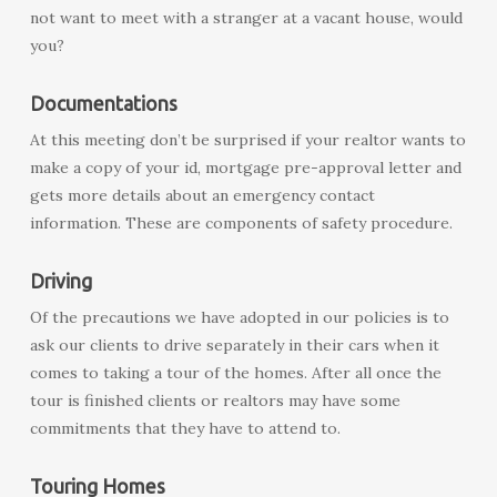
not want to meet with a stranger at a vacant house, would
you?
Documentations
At this meeting don’t be surprised if your realtor wants to
make a copy of your id, mortgage pre-approval letter and
gets more details about an emergency contact
information. These are components of safety procedure.
Driving
Of the precautions we have adopted in our policies is to
ask our clients to drive separately in their cars when it
comes to taking a tour of the homes. After all once the
tour is finished clients or realtors may have some
commitments that they have to attend to.
Touring Homes