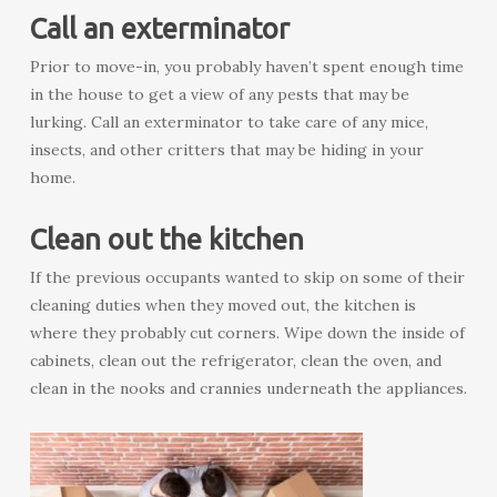
Call an exterminator
Prior to move-in, you probably haven’t spent enough time
in the house to get a view of any pests that may be
lurking. Call an exterminator to take care of any mice,
insects, and other critters that may be hiding in your
home.
Clean out the kitchen
If the previous occupants wanted to skip on some of their
cleaning duties when they moved out, the kitchen is
where they probably cut corners. Wipe down the inside of
cabinets, clean out the refrigerator, clean the oven, and
clean in the nooks and crannies underneath the appliances.