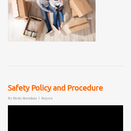
Safety Policy and Procedure
By
Neda Navidnia
Buyers