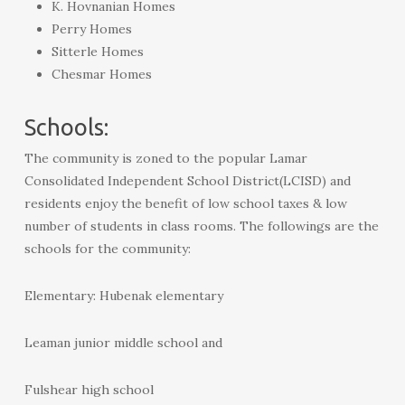
K. Hovnanian Homes
Perry Homes
Sitterle Homes
Chesmar Homes
Schools:
The community is zoned to the popular Lamar
Consolidated Independent School District(LCISD) and
residents enjoy the benefit of low school taxes & low
number of students in class rooms. The followings are the
schools for the community:
Elementary: Hubenak elementary
Leaman junior middle school and
Fulshear high school