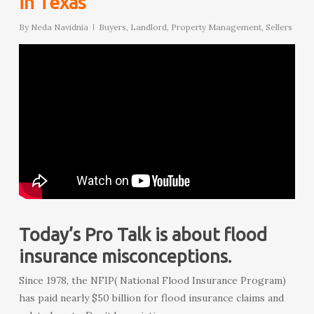
in Texas
By
Neda Navidnia
Buyers
,
Landlord
,
Property Management
,
Sellers
Today’s Pro Talk is about flood
insurance misconceptions.
Since 1978, the NFIP( National Flood Insurance Program)
has paid nearly $50 billion for flood insurance claims and