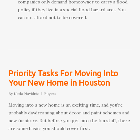
companies only demand homeowner to carry a flood
policy if they live in a special flood hazard area. You
can not afford not to be covered.
Priority Tasks For Moving Into
Your New Home in Houston
By
Neda Navidnia
Buyers
Moving into a new home is an exciting time, and you’re
probably daydreaming about decor and paint schemes and
new furniture. But before you get into the fun stuff, there
are some basics you should cover first.